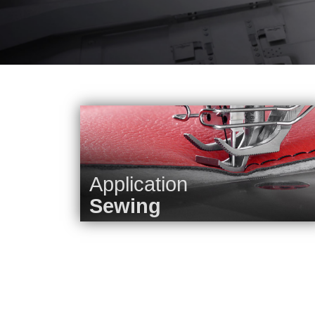
Application
Sewing