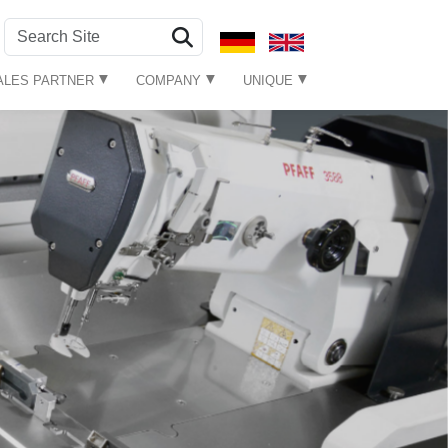
ALES PARTNER
COMPANY
UNIQUE