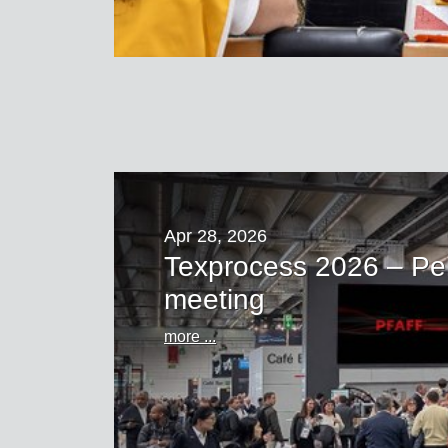
Apr 28, 2026
Texprocess 2026 – Pe
meeting
more ...