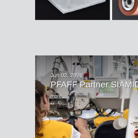
Jun 02, 2026
PFAFF Partner SIAMID
more ...