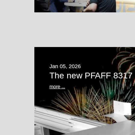
Jan 05, 2026
The new PFAFF 8317
more ...