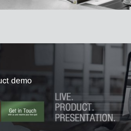
duct demo