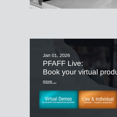
Jan 01, 2026
PFAFF Live:
Book your virtual pro
more ...