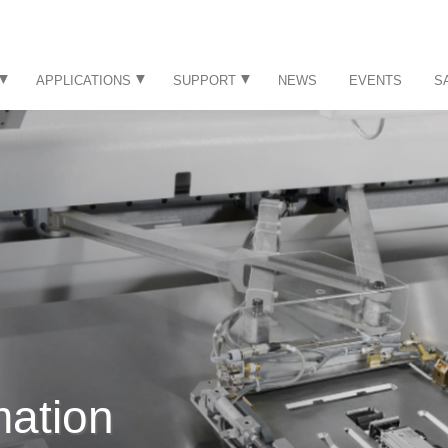
APPLICATIONS
SUPPORT
NEWS
EVENTS
S
mation