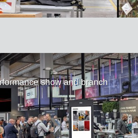
rformance show and branch