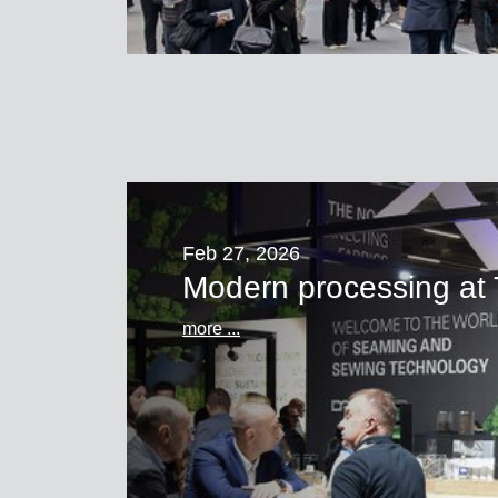
Feb 27, 2026
Modern processing 
more ...