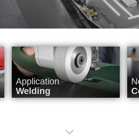
Application
N
Welding
C