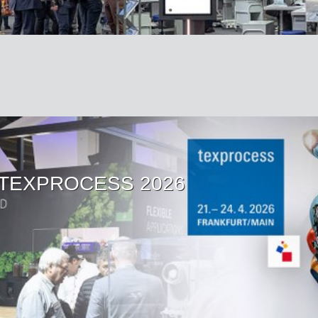
at TEXPROCESS 2026