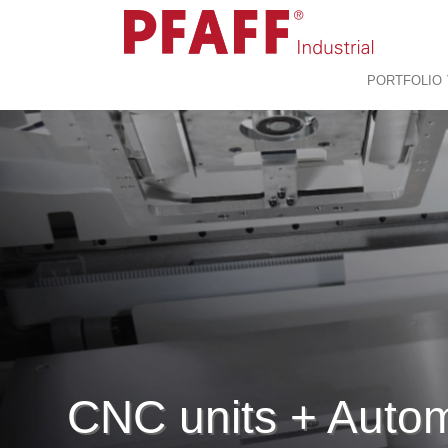
PORTFOLIO
CNC units + Auto