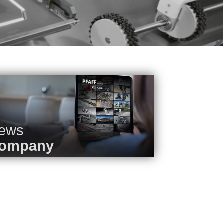
ews
ompany