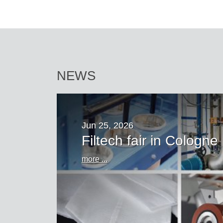
NEWS
Jun 25, 2026
Filtech fair in Cologne
more ...