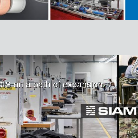
IS on a path of expansion